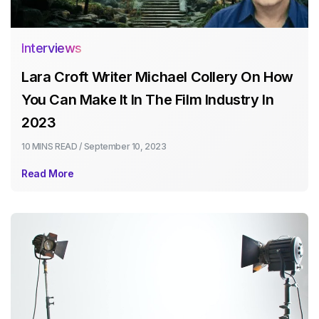
Interviews
Lara Croft Writer Michael Collery On How
You Can Make It In The Film Industry In
2023
10 MINS
READ /
September 10, 2023
Read More