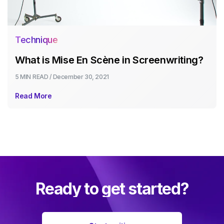
Technique
What is Mise En Scène in Screenwriting?
5 MIN
READ /
December 30, 2021
Read More
Ready to get started?