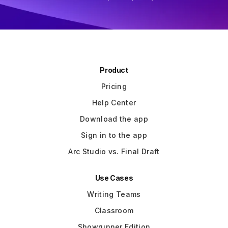
Writer/Director "Role Models"
Slide 3 of 3.
Product
Pricing
Help Center
Download the app
Sign in to the app
Arc Studio vs. Final Draft
Use Cases
Writing Teams
Classroom
Showrunner Edition