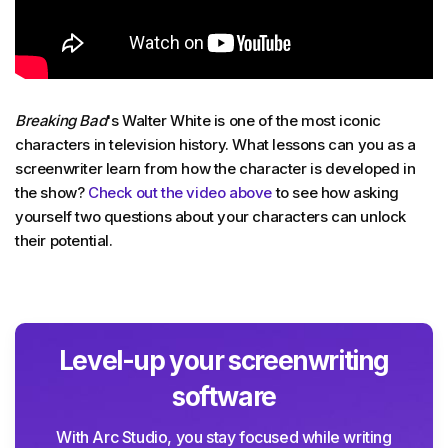
Breaking Bad
's Walter White is one of the most iconic
characters in television history. What lessons can you as a
screenwriter learn from how the character is developed in
the show?
Check out the video above
to see how asking
yourself two questions about your characters can unlock
their potential.
Level-up your screenwriting
software
With Arc Studio, you stay focused while writing