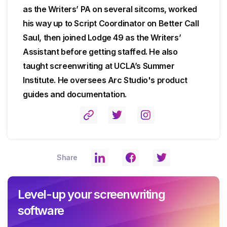
as the Writers’ PA on several sitcoms, worked
his way up to Script Coordinator on Better Call
Saul, then joined Lodge 49 as the Writers’
Assistant before getting staffed. He also
taught screenwriting at UCLA’s Summer
Institute. He oversees Arc Studio's product
guides and documentation.
Share
Level-up your screenwriting
software