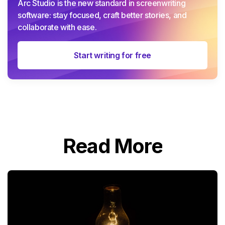
Arc Studio is the new standard in screenwriting
software: stay focused, craft better stories, and
collaborate with ease.
Start writing for free
Read More