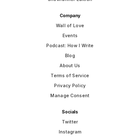
Company
Wall of Love
Events
Podcast: How I Write
Blog
About Us
Terms of Service
Privacy Policy
Manage Consent
Socials
Twitter
Instagram