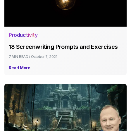
Productivity
18 Screenwriting Prompts and Exercises
7 MIN
READ /
October 7, 2021
Read More