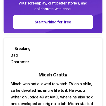
your screenplay, craft better stories, and
collaborate with ease.
Start writing for free
Micah Cratty
Micah was not allowed to watch TV as a child,
so he devoted his entire life to it. He was a
writer on Lodge 49 at AMC, where he also sold
and developed an original pitch. Micah started