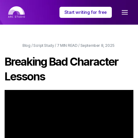
Start writing for free
Blog
/
Script Study
/
7 MIN
READ /
September 8, 2025
Breaking Bad Character
Lessons