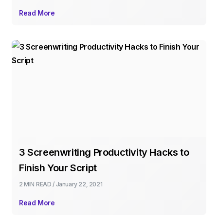
Read More
3 Screenwriting Productivity Hacks to
Finish Your Script
2 MIN
READ /
January 22, 2021
Read More