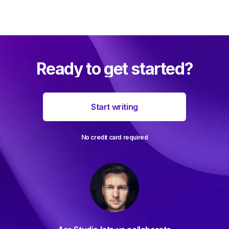
Ready to get started?
Start writing
No credit card required
For d