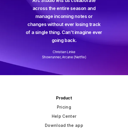
Arc Studio lets us collaborate
for a 
ant,
across the entire season and
and a
user-
manage incoming notes or
way sho
are I've
changes without ever losing track
and c
hem all.
of a single thing. Can’t imagine ever
ever an
going back.
Christian Linke
Showrunner, Arcane (Netflix)
Slide 2 of 3.
Product
Pricing
Help Center
Download the app