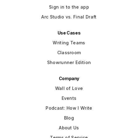
Sign in to the app
Arc Studio vs. Final Draft
Use Cases
Writing Teams
Classroom
Showrunner Edition
Company
Wall of Love
Events
Podcast: How I Write
Blog
About Us
Terms of Service