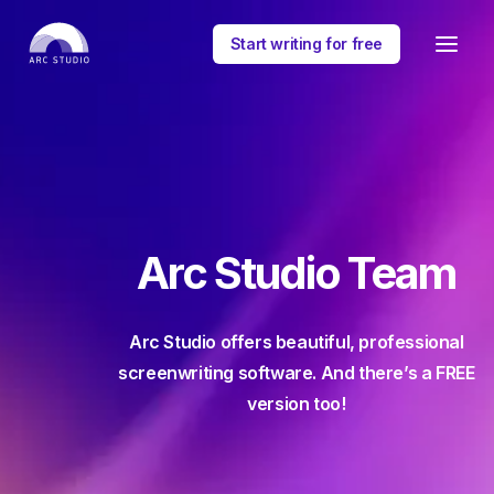
Start writing for free
Arc Studio Team
Arc Studio offers beautiful, professional
screenwriting software. And there’s a FREE
version too!