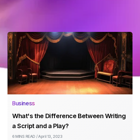
Business
What's the Difference Between Writing
a Script and a Play?
6 MINS
READ /
April 13, 2023