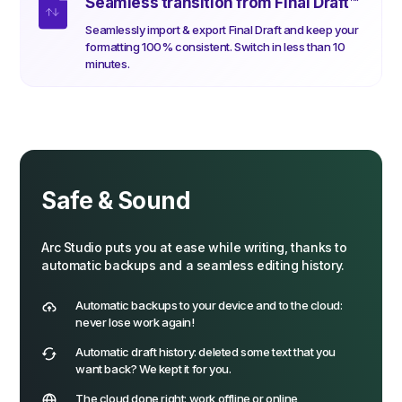
Seamless transition from Final Draft
™
Seamlessly import & export Final Draft and keep your
formatting 100% consistent. Switch in less than 10
minutes.
Safe & Sound
Arc Studio puts you at ease while writing, thanks to
automatic backups and a seamless editing history.
Automatic backups to your device and to the cloud:
never lose work again!
Automatic draft history: deleted some text that you
want back? We kept it for you.
The cloud done right: work offline or online