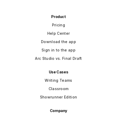
Product
Pricing
Help Center
Download the app
Sign in to the app
Arc Studio vs. Final Draft
Use Cases
Writing Teams
Classroom
Showrunner Edition
Company