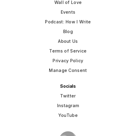
Wall of Love
Events
Podcast: How I Write
Blog
About Us
Terms of Service
Privacy Policy
Manage Consent
Socials
Twitter
Instagram
YouTube