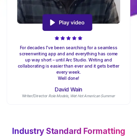
For decades I've been searching for a seamless
screenwriting app and and everything has come
up way short – until Arc Studio. Writing and
collaborating is easier than ever and it gets better
every week.
Well done!
David Wain
Writer/Director
Role Models
,
Wet Hot American Summer
Industry Standard Formatting