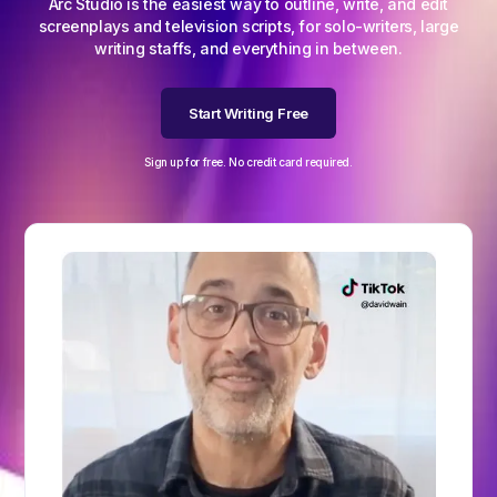
Arc Studio is the easiest way to outline, write, and edit
screenplays and television scripts, for solo-writers, large
writing staffs, and everything in between.
Start Writing Free
Sign up for free. No credit card required.