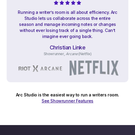
Running a writer’s room is all about efficiency. Arc
Studio lets us collaborate across the entire
season and manage incoming notes or changes
without ever losing track of a single thing. Can’t
imagine ever going back.
Christian Linke
Showrunner,
Arcane
(Netflix)
Arc Studio is the easiest way to run a writers room.
See Showrunner Features