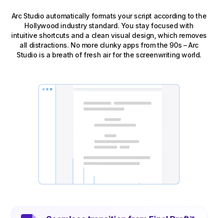
Arc Studio automatically formats your script according to the
Hollywood industry standard. You stay focused with
intuitive shortcuts and a clean visual design, which removes
all distractions. No more clunky apps from the 90s – Arc
Studio is a breath of fresh air for the screenwriting world.