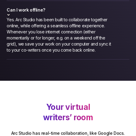
Can I work offline?
Yes. Arc Studio has been built to collaborate together
online, while offering a seamless offline experience.
Whenever you lose internet connection (either
momentarily or for longer, e.g. on a weekend off the
grid), we save your work on your computer and sync it
to your co-writers once you come back online.
Your virtual
writers’ room
Arc Studio has real-time collaboration, like Google Docs.