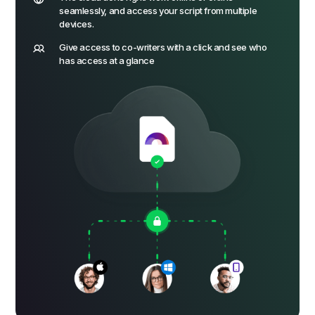
seamlessly, and access your script from multiple
devices.
Give access to co-writers with a click and see who
has access at a glance