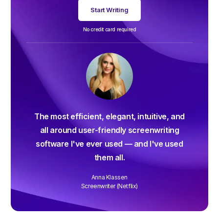
Start Writing
No credit card required
The most efficient, elegant, intuitive, and
all around user-friendly screenwriting
software I've ever used — and I've used
them all.
Anna Klassen
Screenwriter (Netflix)