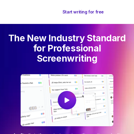
Start writing for free
The New Industry Standard
for Professional
Screenwriting