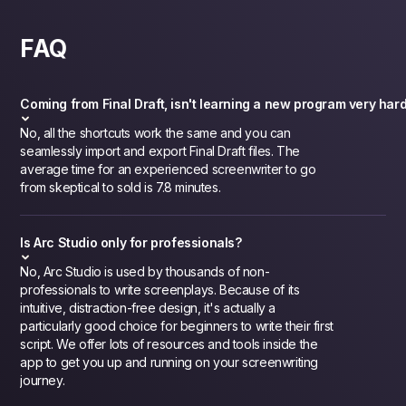
FAQ
Coming from Final Draft, isn't learning a new program very har
No, all the shortcuts work the same and you can
seamlessly import and export Final Draft files. The
average time for an experienced screenwriter to go
from skeptical to sold is 7.8 minutes.
Is Arc Studio only for professionals?
No, Arc Studio is used by thousands of non-
professionals to write screenplays. Because of its
intuitive, distraction-free design, it's actually a
particularly good choice for beginners to write their first
script. We offer lots of resources and tools inside the
app to get you up and running on your screenwriting
journey.