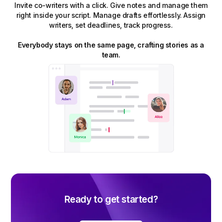
Invite co-writers with a click. Give notes and manage them
right inside your script. Manage drafts effortlessly. Assign
writers, set deadlines, track progress.
Everybody stays on the same page, crafting stories as a
team.
Ready to get started?