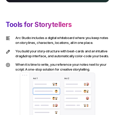
Tools for Storytellers
Arc Studio includes a digital whiteboard where you keep notes
on story lines, characters, locations, all in one place.
You build your story-structure with beat-cards and an intuitive
drag&drop interface, and automatically color-code your beats.
When it is time to write, you reference your notes next to your
script: A one-stop solution for creative storytelling.